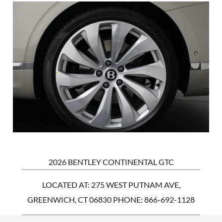
2026 BENTLEY CONTINENTAL GTC
LOCATED AT: 275 WEST PUTNAM AVE,
GREENWICH, CT 06830 PHONE:
866-692-1128