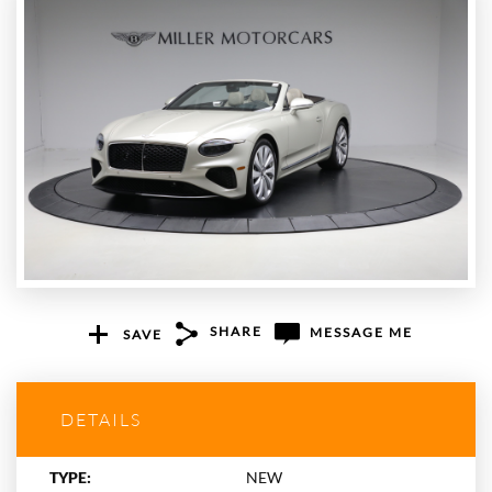
SHARE
MESSAGE ME
SAVE
+1
DETAILS
TYPE:
NEW