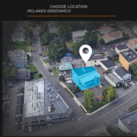
CHOOSE LOCATION