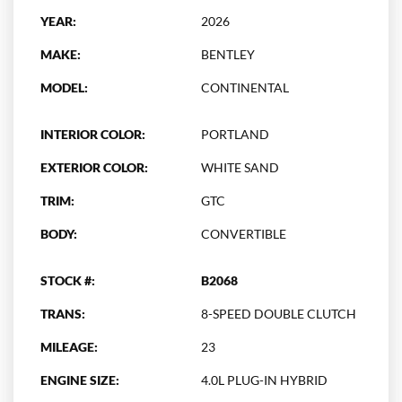
YEAR:
2026
MAKE:
BENTLEY
MODEL:
CONTINENTAL
INTERIOR COLOR:
PORTLAND
EXTERIOR COLOR:
WHITE SAND
TRIM:
GTC
BODY:
CONVERTIBLE
STOCK #:
B2068
TRANS:
8-SPEED DOUBLE CLUTCH
MILEAGE:
23
ENGINE SIZE:
4.0L PLUG-IN HYBRID