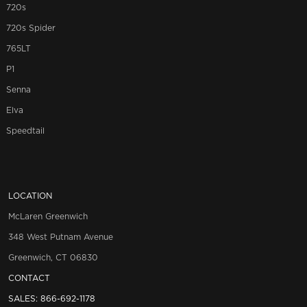
720s
720s Spider
765LT
P1
Senna
Elva
Speedtail
LOCATION
McLaren Greenwich
348 West Putnam Avenue
Greenwich, CT 06830
CONTACT
SALES:
866-692-1178