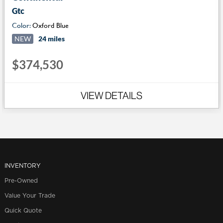
Gtc
Color:
Oxford Blue
NEW
24 miles
$374,530
VIEW DETAILS
INVENTORY
Pre-Owned
Value Your Trade
Quick Quote