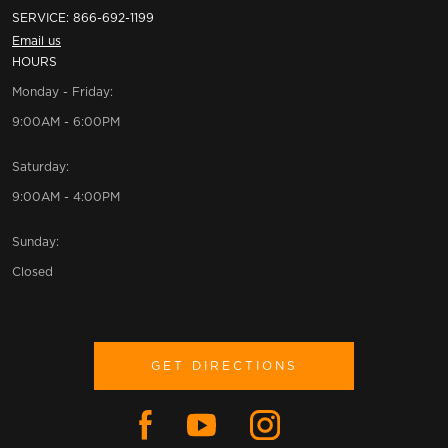
SERVICE:
866-692-1199
Email us
HOURS
Monday - Friday:
9:00AM - 6:00PM
Saturday:
9:00AM - 4:00PM
Sunday:
Closed
GET DIRECTIONS