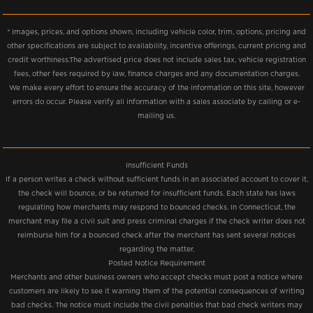
* Images, prices, and options shown, including vehicle color, trim, options, pricing and
other specifications are subject to availability, incentive offerings, current pricing and
credit worthiness.The advertised price does not include sales tax, vehicle registration
fees, other fees required by law, finance charges and any documentation charges.
We make every effort to ensure the accuracy of the information on this site, however
errors do occur. Please verify all information with a sales associate by calling or e-
mailing us.
Insufficient Funds
If a person writes a check without sufficient funds in an associated account to cover it,
the check will bounce, or be returned for insufficient funds. Each state has laws
regulating how merchants may respond to bounced checks. In Connecticut, the
merchant may file a civil suit and press criminal charges if the check writer does not
reimburse him for a bounced check after the merchant has sent several notices
regarding the matter.
Posted Notice Requirement
Merchants and other business owners who accept checks must post a notice where
customers are likely to see it warning them of the potential consequences of writing
bad checks. The notice must include the civil penalties that bad check writers may