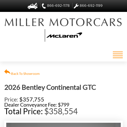
866-692-1178
866-692-1199
Back To Showroom
2026 Bentley Continental GTC
Price:
$357,755
Dealer Conveyance Fee: $799
Total Price:
$358,554