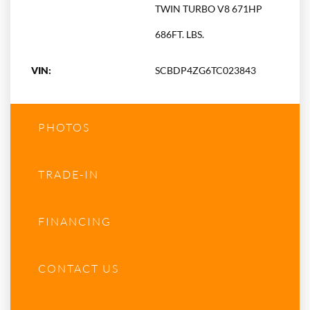
TWIN TURBO V8 671HP
686FT. LBS.
VIN:
SCBDP4ZG6TC023843
PHOTOS
TRADE-IN
FINANCING
CONTACT US