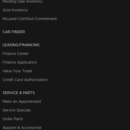
Pending Sale Inventory
Sold Inventory
McLaren Certified Commitment
CAR FINDER
LEASING/FINANCING
Finance Center
Finance Application
Value Your Trade
Credit Card Authorization
SERVICE & PARTS
Make An Appointment
Service Specials
Order Parts
Apparel & Accessories