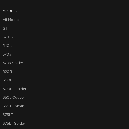
MODELS
All Models
GT
570 GT
540c
570s
570s Spider
620R
600LT
600LT Spider
650s Coupe
650s Spider
675LT
675LT Spider