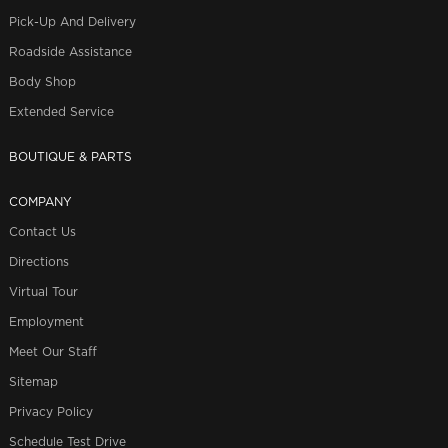
Pick-Up And Delivery
Roadside Assistance
Body Shop
Extended Service
BOUTIQUE & PARTS
COMPANY
Contact Us
Directions
Virtual Tour
Employment
Meet Our Staff
Sitemap
Privacy Policy
Schedule Test Drive