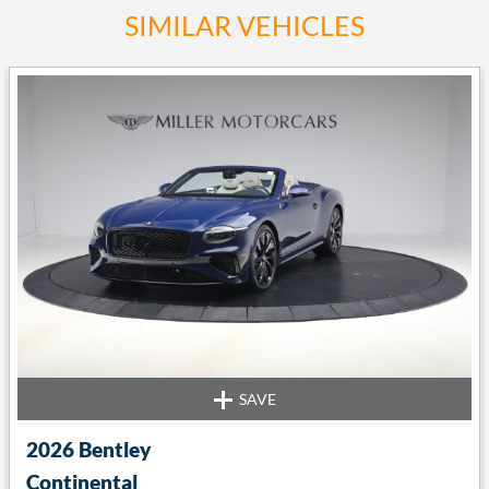
SIMILAR VEHICLES
SAVE
t
2026 Bentley
Continental