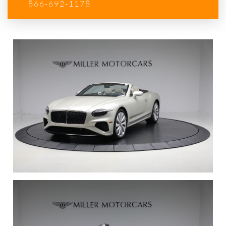
866-692-1178